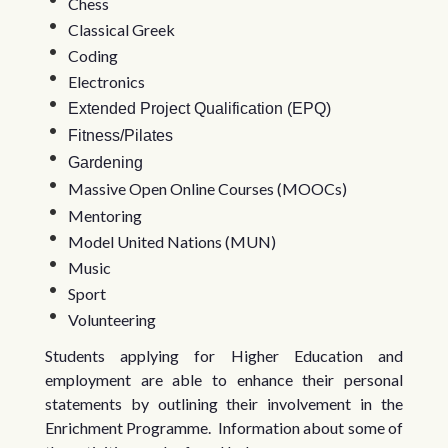
Chess
Classical Greek
Coding
Electronics
Extended Project Qualification (EPQ)
Fitness/Pilates
Gardening
Massive Open Online Courses (MOOCs)
Mentoring
Model United Nations (MUN)
Music
Sport
Volunteering
Students applying for Higher Education and
employment are able to enhance their personal
statements by outlining their involvement in the
Enrichment Programme. Information about some of