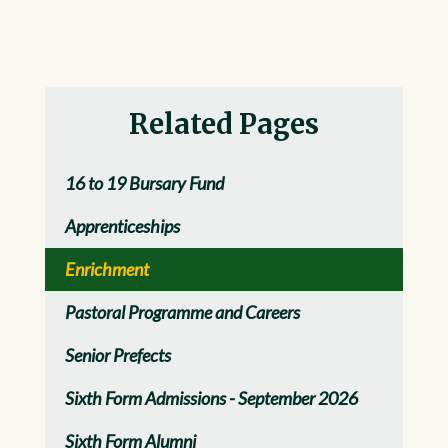
Related Pages
16 to 19 Bursary Fund
Apprenticeships
Enrichment
Pastoral Programme and Careers
Senior Prefects
Sixth Form Admissions - September 2026
Sixth Form Alumni