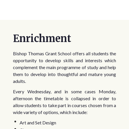
Enrichment
Bishop Thomas Grant School offers all students the
opportunity to develop skills and interests which
complement the main programme of study and help
them to develop into thoughtful and mature young
adults.
Every Wednesday, and in some cases Monday,
afternoon the timetable is collapsed in order to
allow students to take part in courses chosen from a
wide variety of options, which include:
Art and Set Design