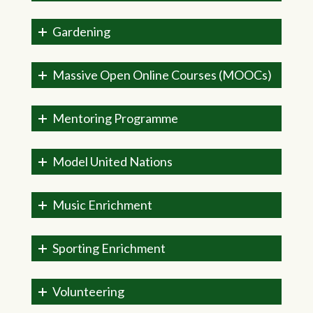
Gardening
Massive Open Online Courses (MOOCs)
Mentoring Programme
Model United Nations
Music Enrichment
Sporting Enrichment
Volunteering