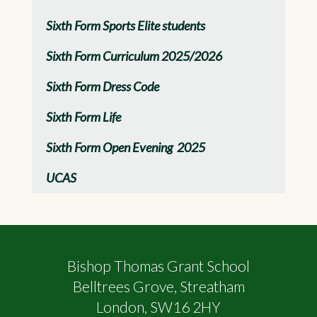
Sixth Form Sports Elite students
Sixth Form Curriculum 2025/2026
Sixth Form Dress Code
Sixth Form Life
Sixth Form Open Evening 2025
UCAS
Bishop Thomas Grant School
Belltrees Grove, Streatham
London, SW16 2HY