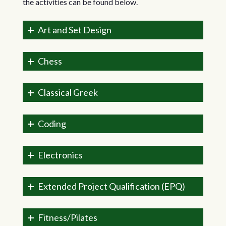
the activities can be found below.
Art and Set Design
Chess
Classical Greek
Coding
Electronics
Extended Project Qualification (EPQ)
Fitness/Pilates