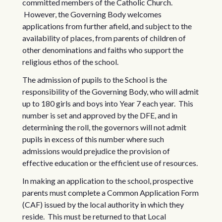
committed members of the Catholic Church.
However, the Governing Body welcomes
applications from further afield, and subject to the
availability of places, from parents of children of
other denominations and faiths who support the
religious ethos of the school.
The admission of pupils to the School is the
responsibility of the Governing Body, who will admit
up to 180 girls and boys into Year 7 each year. This
number is set and approved by the DFE, and in
determining the roll, the governors will not admit
pupils in excess of this number where such
admissions would prejudice the provision of
effective education or the efficient use of resources.
In making an application to the school, prospective
parents must complete a Common Application Form
(CAF) issued by the local authority in which they
reside. This must be returned to that Local