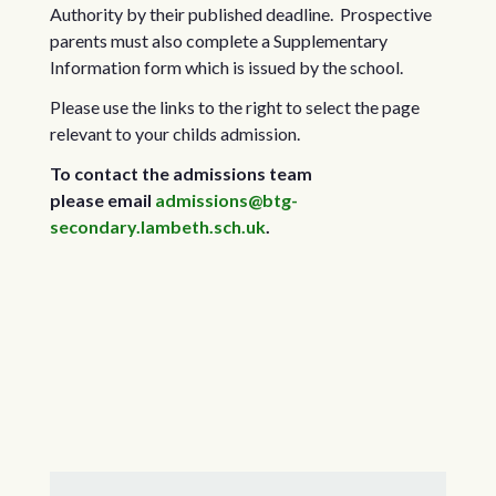
Authority by their published deadline. Prospective
parents must also complete a Supplementary
Information form which is issued by the school.
Please use the links to the right to select the page
relevant to your childs admission.
To contact the admissions team
please email
admissions@btg-
secondary.lambeth.sch.uk
.