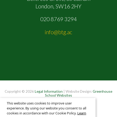
London, SW16 2HY
020 8769 3294
info@btg.ac
Copyright © 2026
Legal Information
| Website Design:
Greenhouse
School Websites
This website uses cookies to improve user
experience. By using our website you consent to all
cookies in accordance with our Cookie Policy.
Learn