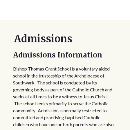
Admissions
Admissions Information
Bishop Thomas Grant School is a voluntary aided
school in the trusteeship of the Archdiocese of
Southwark. The school is conducted by its
governing body as part of the Catholic Church and
seeks at all times to be a witness to Jesus Christ.
The school seeks primarily to serve the Catholic
community. Admission is normally restricted to
committed and practising baptised Catholic
children who have one or both parents who are also