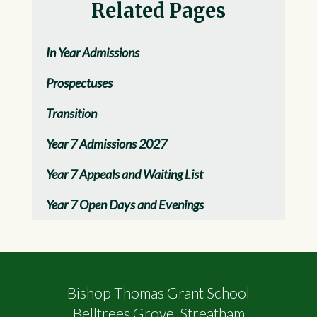
Related Pages
In Year Admissions
Prospectuses
Transition
Year 7 Admissions 2027
Year 7 Appeals and Waiting List
Year 7 Open Days and Evenings
Bishop Thomas Grant School
Belltrees Grove, Streatham