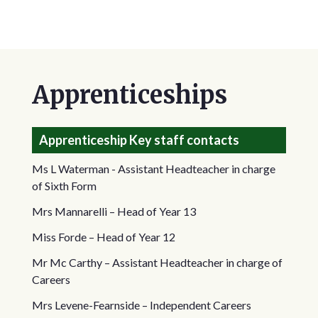
Apprenticeships
Apprenticeship Key staff contacts
Ms L Waterman - Assistant Headteacher in charge
of Sixth Form
Mrs Mannarelli – Head of Year 13
Miss Forde – Head of Year 12
Mr Mc Carthy – Assistant Headteacher in charge of
Careers
Mrs Levene-Fearnside – Independent Careers