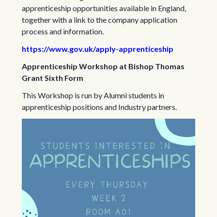
apprenticeship opportunities available in England,
together with a link to the company application
process and information.
https://www.gov.uk/apply-apprenticeship
Apprenticeship Workshop at Bishop Thomas
Grant Sixth Form
This Workshop is run by Alumni students in
apprenticeship positions and Industry partners.