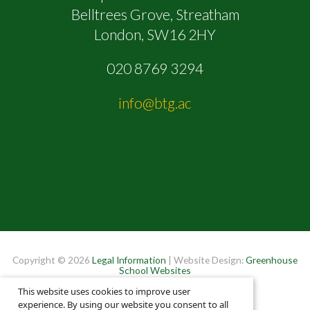
Belltrees Grove, Streatham
London, SW16 2HY
020 8769 3294
info@btg.ac
Copyright © 2026
Legal Information
| Website Design:
Greenhouse
School Websites
This website uses cookies to improve user
experience. By using our website you consent to all