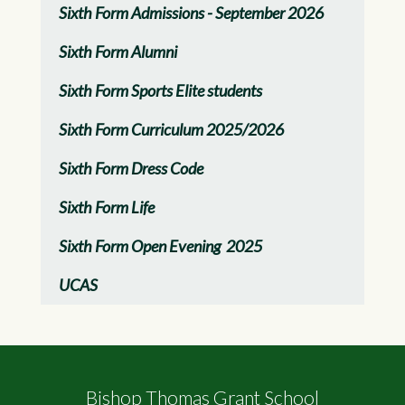
Sixth Form Admissions - September 2026
Sixth Form Alumni
Sixth Form Sports Elite students
Sixth Form Curriculum 2025/2026
Sixth Form Dress Code
Sixth Form Life
Sixth Form Open Evening 2025
UCAS
Bishop Thomas Grant School