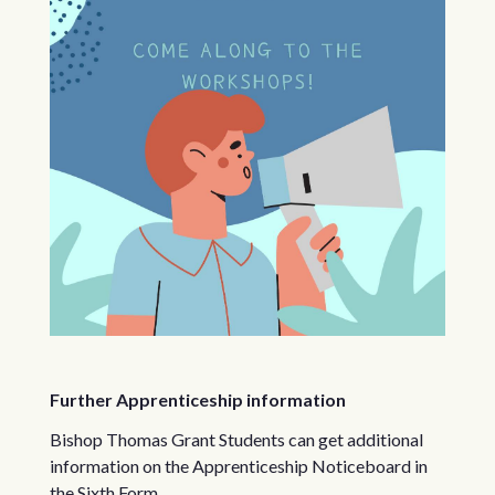
Further Apprenticeship information
Bishop Thomas Grant Students can get additional
information on the Apprenticeship Noticeboard in
the Sixth Form