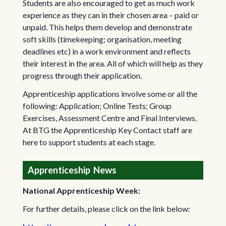
Students are also encouraged to get as much work
experience as they can in their chosen area – paid or
unpaid. This helps them develop and demonstrate
soft skills (timekeeping; organisation, meeting
deadlines etc) in a work environment and reflects
their interest in the area. All of which will help as they
progress through their application.
Apprenticeship applications involve some or all the
following: Application; Online Tests; Group
Exercises, Assessment Centre and Final Interviews.
At BTG the Apprenticeship Key Contact staff are
here to support students at each stage.
Apprenticeship News
National Apprenticeship Week:
For further details, please click on the link below: