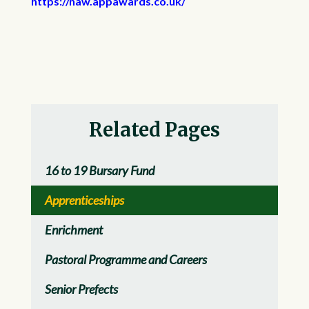
https://naw.appawards.co.uk/
Related Pages
16 to 19 Bursary Fund
Apprenticeships
Enrichment
Pastoral Programme and Careers
Senior Prefects