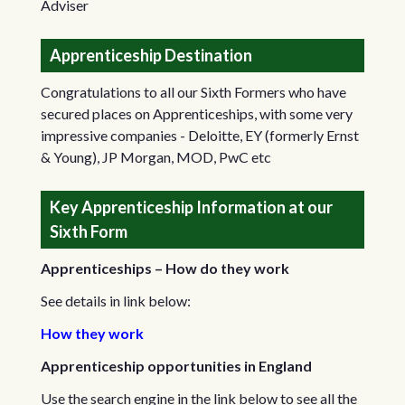
Adviser
Apprenticeship Destination
Congratulations to all our Sixth Formers who have
secured places on Apprenticeships, with some very
impressive companies - Deloitte, EY (formerly Ernst
& Young), JP Morgan, MOD, PwC etc
Key Apprenticeship Information at our
Sixth Form
Apprenticeships – How do they work
See details in link below:
How they work
Apprenticeship opportunities in England
Use the search engine in the link below to see all the