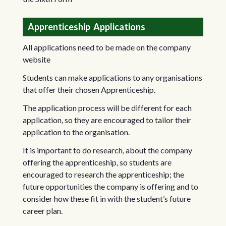
Apprenticeship Applications
All applications need to be made on the company
website
Students can make applications to any organisations
that offer their chosen Apprenticeship.
The application process will be different for each
application, so they are encouraged to tailor their
application to the organisation.
It is important to do research, about the company
offering the apprenticeship, so students are
encouraged to research the apprenticeship; the
future opportunities the company is offering and to
consider how these fit in with the student’s future
career plan.