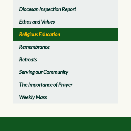
Diocesan Inspection Report
Ethos and Values
Religious Education
Remembrance
Retreats
Serving our Community
The Importance of Prayer
Weekly Mass