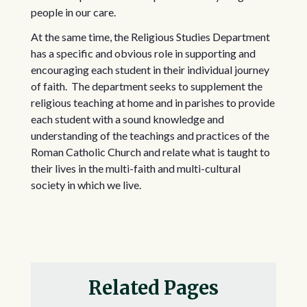
people in our care.
At the same time, the Religious Studies Department
has a specific and obvious role in supporting and
encouraging each student in their individual journey
of faith. The department seeks to supplement the
religious teaching at home and in parishes to provide
each student with a sound knowledge and
understanding of the teachings and practices of the
Roman Catholic Church and relate what is taught to
their lives in the multi-faith and multi-cultural
society in which we live.
Related Pages