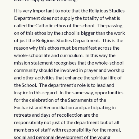
It is very important to note that the Religious Studies
Department does not supply the totality of what is
called the Catholic ethos of the school. The passing
on of this ethos by the school is bigger than the work
of just the Religious Studies Department. This is the
reason why this ethos must be manifest across the
whole-school life and curriculum. In this way the
mission statement recognises that the whole-school
community should be involved in prayer and worship
and other activities that enhance the spiritual life of
the School. The department’s role is to lead and
inspire in this regard. In the same way, opportunities
for the celebration of the Sacraments of the
Eucharist and Reconciliation and participating in
retreats and days of recollection are the
responsibility not just of the department but of all
members of staff with responsibility for the moral,
social and personal development of the young