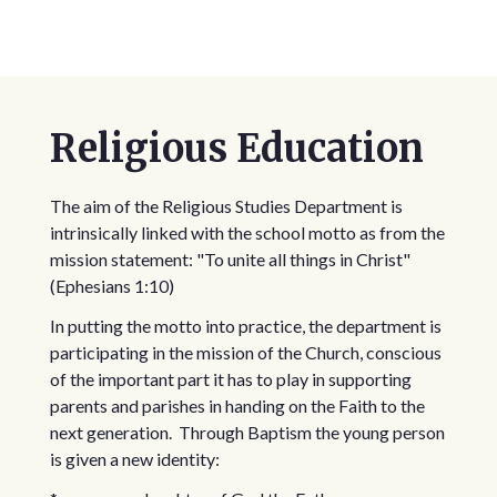
Religious Education
The aim of the Religious Studies Department is
intrinsically linked with the school motto as from the
mission statement: "To unite all things in Christ"
(Ephesians 1:10)
In putting the motto into practice, the department is
participating in the mission of the Church, conscious
of the important part it has to play in supporting
parents and parishes in handing on the Faith to the
next generation. Through Baptism the young person
is given a new identity: