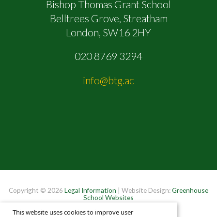
Bishop Thomas Grant School
Belltrees Grove, Streatham
London, SW16 2HY
020 8769 3294
info@btg.ac
Copyright © 2026
Legal Information
| Website Design:
Greenhouse
School Websites
This website uses cookies to improve user