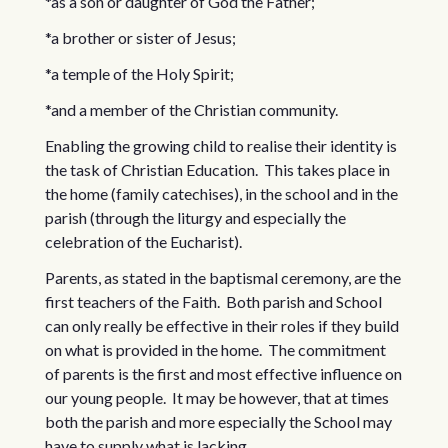
*as a son or daughter of God the Father;
*a brother or sister of Jesus;
*a temple of the Holy Spirit;
*and a member of the Christian community.
Enabling the growing child to realise their identity is
the task of Christian Education. This takes place in
the home (family catechises), in the school and in the
parish (through the liturgy and especially the
celebration of the Eucharist).
Parents, as stated in the baptismal ceremony, are the
first teachers of the Faith. Both parish and School
can only really be effective in their roles if they build
on what is provided in the home. The commitment
of parents is the first and most effective influence on
our young people. It may be however, that at times
both the parish and more especially the School may
have to supply what is lacking.