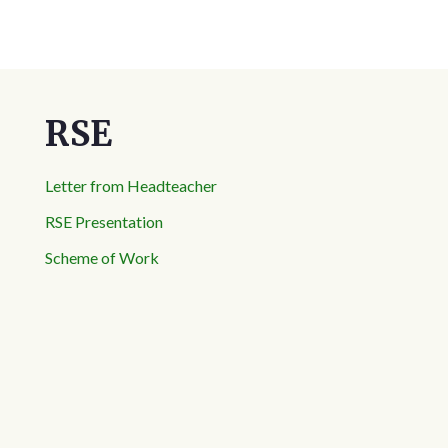
RSE
Letter from Headteacher
RSE Presentation
Scheme of Work