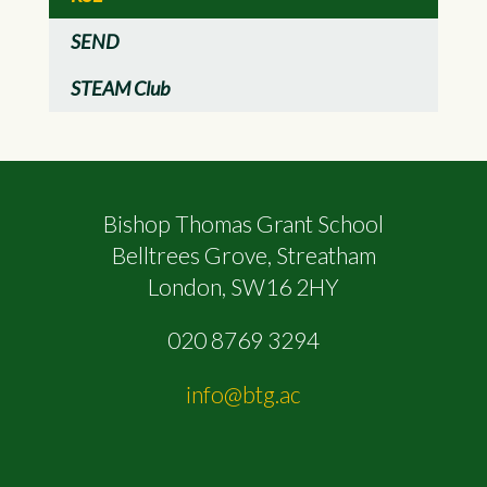
SEND
STEAM Club
Bishop Thomas Grant School
Belltrees Grove, Streatham
London, SW16 2HY
020 8769 3294
info@btg.ac