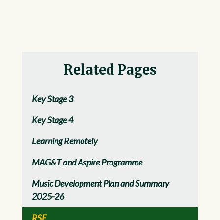
Related Pages
Key Stage 3
Key Stage 4
Learning Remotely
MAG&T and Aspire Programme
Music Development Plan and Summary
2025-26
RSE