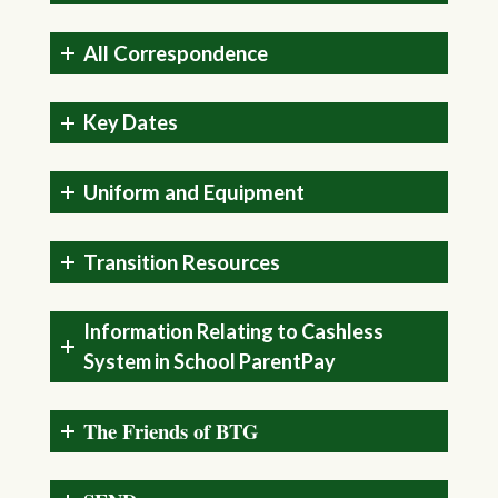
All Correspondence
Key Dates
Uniform and Equipment
Transition Resources
Information Relating to Cashless
System in School ParentPay
The Friends of BTG