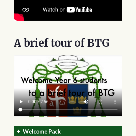
A brief tour of BTG
Welcome Pack