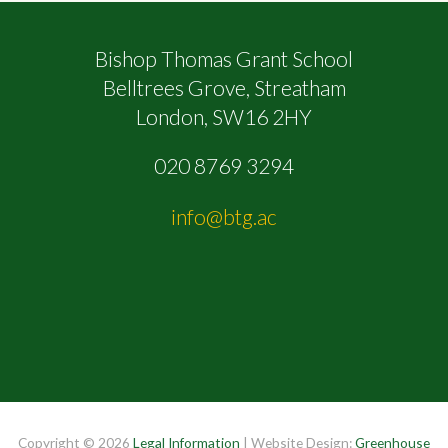
Bishop Thomas Grant School
Belltrees Grove, Streatham
London, SW16 2HY
020 8769 3294
info@btg.ac
Copyright © 2026
Legal Information
| Website Design:
Greenhouse