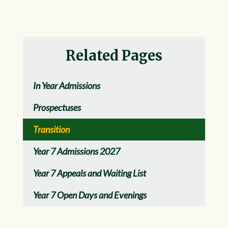
Related Pages
In Year Admissions
Prospectuses
Transition
Year 7 Admissions 2027
Year 7 Appeals and Waiting List
Year 7 Open Days and Evenings