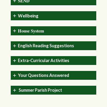
SEND
Wellbeing
House System
English Reading Suggestions
Extra-Curricular Activities
Your Questions Answered
Summer Parish Project