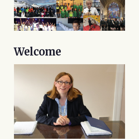
Welcome