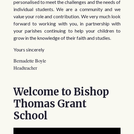
personalised to meet the challenges and the needs of
individual students.
We are a community and we
value your role and contribution. We very much look
forward to working with you, in partnership with
your parishes continuing to help your children to
grow in the knowledge of their faith and studies.
Yours sincerely
Bernadette Boyle
Headteacher
Welcome to Bishop
Thomas Grant
School