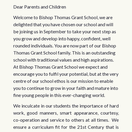
Dear Parents and Children
Welcome to Bishop Thomas Grant School, we are
delighted that you have chosen our school and will
be joining us in September to take your next step as
you grow and develop into happy, confident, well
rounded individuals. You are now part of our Bishop
Thomas Grant School family. This is an outstanding
school with traditional values and high aspirations.
At Bishop Thomas Grant School we expect and
encourage you to fulfil your potential, but at the very
centre of our school ethos is our mission to enable
you to continue to grow in your faith and mature into
fine young people in this ever-changing world.
We inculcate in our students the importance of hard
work, good manners, smart appearance, courtesy,
co-operation and service to others at all times. We
ensure a curriculum fit for the 21st Century that is