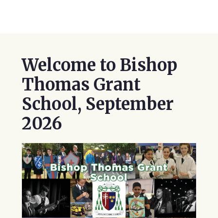
Welcome to Bishop
Thomas Grant
School, September
2026