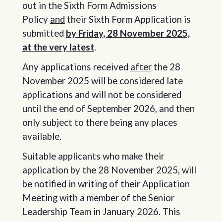
out in the Sixth Form Admissions
Policy
and
their Sixth Form Application is
submitted
by Friday, 28 November 2025,
at the very latest
.
Any applications received
after
the 28
November 2025 will be considered late
applications and will not be considered
until the end of September 2026, and then
only subject to there being any places
available.
Suitable applicants who make their
application by the 28 November 2025, will
be notified in writing of their Application
Meeting with a member of the Senior
Leadership Team in January 2026. This