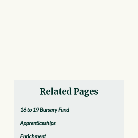
Related Pages
16 to 19 Bursary Fund
Apprenticeships
Enrichment