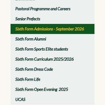
Pastoral Programme and Careers
Senior Prefects
Sixth Form Admissions - September 2026
Sixth Form Alumni
Sixth Form Sports Elite students
Sixth Form Curriculum 2025/2026
Sixth Form Dress Code
Sixth Form Life
Sixth Form Open Evening 2025
UCAS