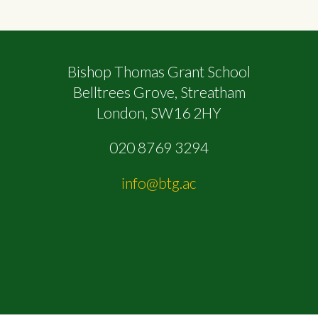
Bishop Thomas Grant School
Belltrees Grove, Streatham
London, SW16 2HY
020 8769 3294
info@btg.ac