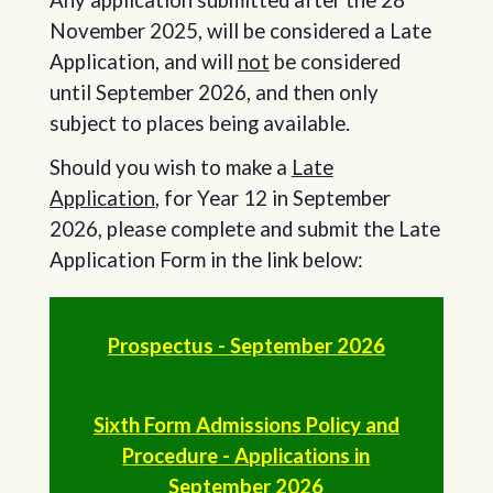
November 2025, will be considered a Late
Application, and will
not
be considered
until September 2026, and then only
subject to places being available.
Should you wish to make a
Late
Application
, for Year 12 in September
2026, please complete and submit the Late
Application Form in the link below:
Prospectus - September 2026
Sixth Form Admissions Policy and
Procedure - Applications in
September 2026