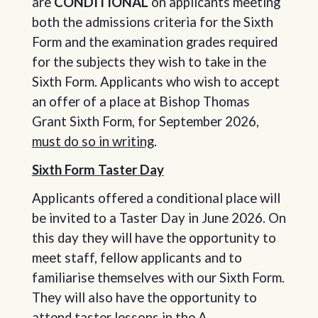
are
CONDITIONAL
on applicants meeting
both the admissions criteria for the Sixth
Form and the examination grades required
for the subjects they wish to take in the
Sixth Form. Applicants who wish to accept
an offer of a place at Bishop Thomas
Grant Sixth Form, for September 2026,
must do so in writing
.
Sixth Form Taster Day
Applicants offered a conditional place will
be invited to a Taster Day in June 2026. On
this day they will have the opportunity to
meet staff, fellow applicants and to
familiarise themselves with our Sixth Form.
They will also have the opportunity to
attend taster lessons in the A