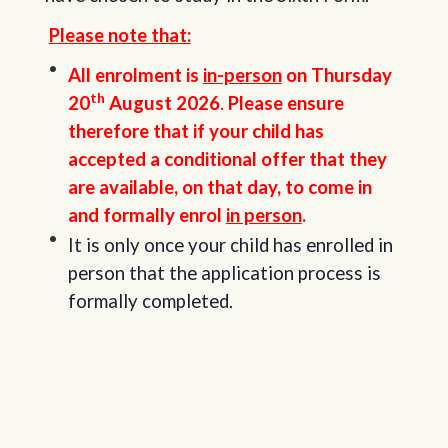
Please note that:
All enrolment is
in-person
on Thursday
th
20
August 2026
.
Please ensure
therefore that if your child has
accepted a conditional offer that they
are available, on that day, to come in
and formally enrol
in person
.
It is only once your child has enrolled in
person that the application process is
formally completed.