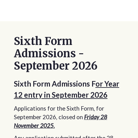
Sixth Form
Admissions -
September 2026
Sixth Form Admissions F
or Year
12 entry in September 2026
Applications for the Sixth Form, for
September 2026, closed on
Friday 28
November 2025.
Any application submitted after the 28