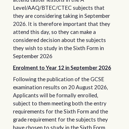
Level/AAQ/BTEC/CTEC subjects that
they are considering taking in September
2026. It is therefore important that they
attend this day, so they can make a
considered decision about the subjects
they wish to study in the Sixth Form in
September 2026
Enrolment to Year 12 in September 2026
Following the publication of the GCSE
examination results on 20 August 2026,
Applicants will be formally enrolled,
subject to them meeting both the entry
requirements for the Sixth Form and the
grade requirement for the subjects they
have chosen to study in the Sixth Form.