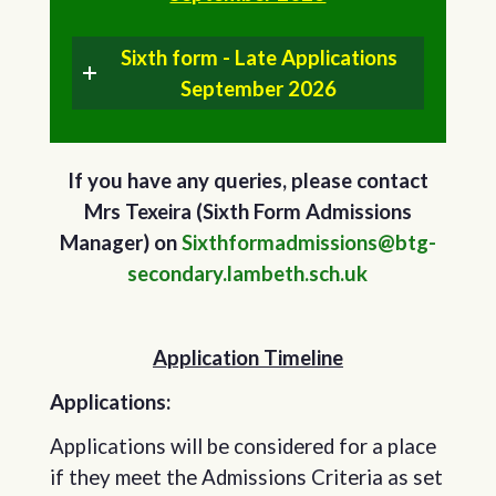
Sixth form - Late Applications
September 2026
If you have any queries, please contact
Mrs Texeira (Sixth Form Admissions
Manager) on
Sixthformadmissions@btg-
secondary.lambeth.sch.uk
Application Timeline
Applications:
Applications will be considered for a place
if they meet the Admissions Criteria as set