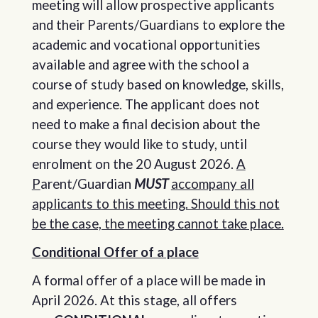
meeting will allow prospective applicants
and their Parents/Guardians to explore the
academic and vocational opportunities
available and agree with the school a
course of study based on knowledge, skills,
and experience. The applicant does not
need to make a final decision about the
course they would like to study, until
enrolment on the 20 August 2026.
A
P
arent/Guardian
MUST
accompany all
applicants to this meeting. Should this not
be the case, the meeting cannot take place.
Conditional Offer of a place
A formal offer of a place will be made in
April 2026. At this stage, all offers